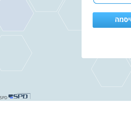
Hosted by SPD